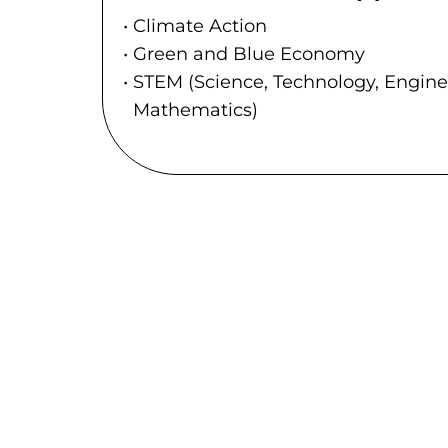
Climate Action
Green and Blue Economy
STEM (Science, Technology, Engin
Mathematics)