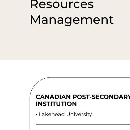
Resources
Management
CANADIAN POST-SECONDAR
INSTITUTION
Lakehead University