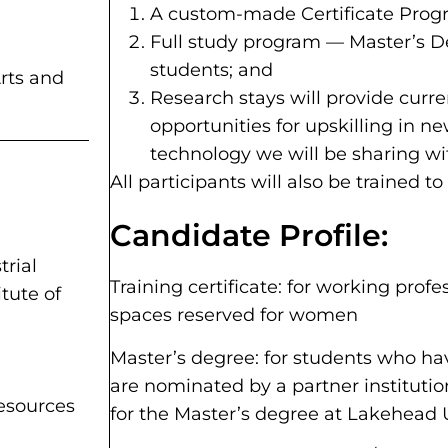
A custom-made Certificate Progra
Full study program — Master’s De
students; and
rts and
Research stays will provide curr
opportunities for upskilling in n
technology we will be sharing w
All participants will also be trained to
Candidate Profile:
trial
Training certificate: for working profe
tute of
spaces reserved for women
Master’s degree: for students who h
are nominated by a partner institutio
Resources
for the Master’s degree at Lakehead 