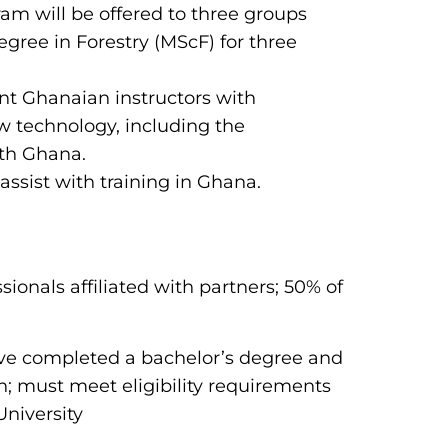
m will be offered to three groups
gree in Forestry (MScF) for three
ent Ghanaian instructors with
ew technology, including the
ith Ghana.
 assist with training in Ghana.
ssionals affiliated with partners; 50% of
ave completed a bachelor’s degree and
n; must meet eligibility requirements
University