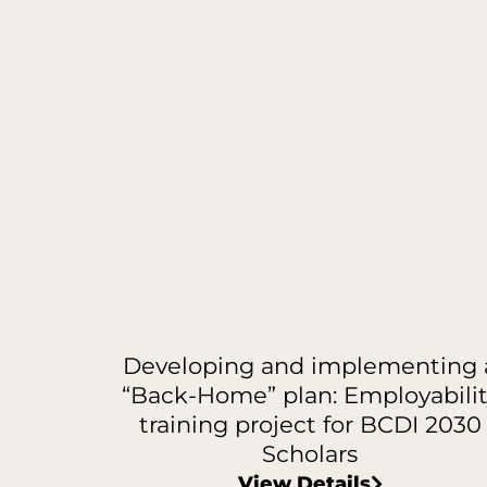
Developing and implementing 
“Back-Home” plan: Employabilit
training project for BCDI 2030
Scholars
View Details