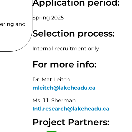
Application period:
Spring 2025
eering and
Selection process:
Internal recruitment only
For more info:
Dr. Mat Leitch
mleitch@lakeheadu.ca
Ms. Jill Sherman
Intl.research@lakeheadu.ca
Project Partners: