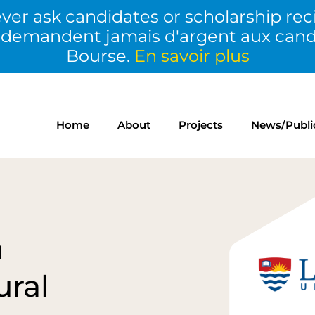
ver ask candidates or scholarship rec
 demandent jamais d'argent aux candid
Bourse.
En savoir plus
Home
About
Projects
News/Publi
n
ural