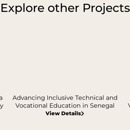
Explore other Projects
a
Advancing Inclusive Technical and
y
Vocational Education in Senegal
View Details