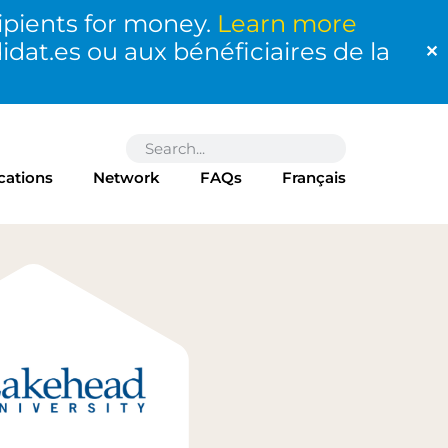
ipients for money.
Learn more
at.es ou aux bénéficiaires de la
✕
cations
Network
FAQs
Français