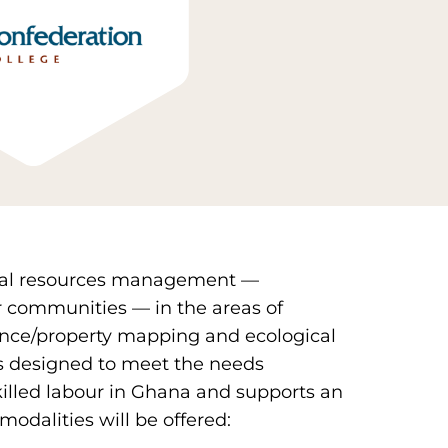
atural resources management —
 communities — in the areas of
nce/property mapping and ecological
s designed to meet the needs
killed labour in Ghana and supports an
modalities will be offered: