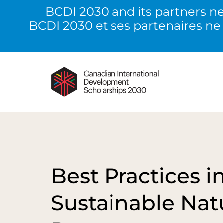
BCDI 2030 and its partners ne
BCDI 2030 et ses partenaires ne
Best Practices i
Sustainable Nat