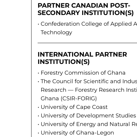
PARTNER CANADIAN POST-
SECONDARY INSTITUTION(S)
Confederation College of Applied A
Technology
INTERNATIONAL PARTNER
INSTITUTION(S)
Forestry Commission of Ghana
The Council for Scientific and Indus
Research — Forestry Research Insti
Ghana (CSIR-FORIG)
University of Cape Coast
University of Development Studies
University of Energy and Natural 
University of Ghana-Legon