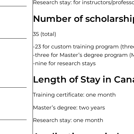
Research stay: for instructors/professo
Number of scholarship
35 (total)
-23 for custom training program (thre
-three for Master’s degree program (
-nine for research stays
Length of Stay in Can
Training certificate: one month
Master’s degree: two years
Research stay: one month