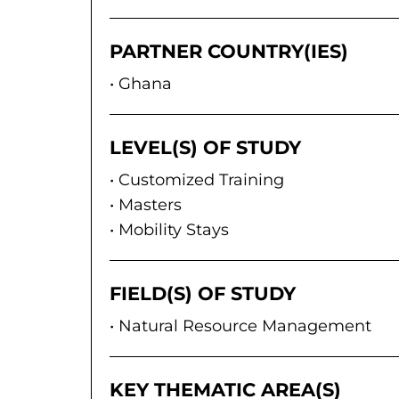
PARTNER COUNTRY(IES)
Ghana
LEVEL(S) OF STUDY
Customized Training
Masters
Mobility Stays
FIELD(S) OF STUDY
Natural Resource Management
KEY THEMATIC AREA(S)