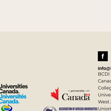
info@
BCDI 
Canad
Colle
Unive
West 
Union,