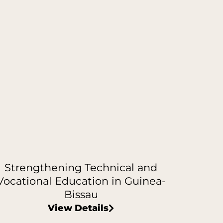
Strengthening Technical and
Vocational Education in Guinea-
Bissau
View Details