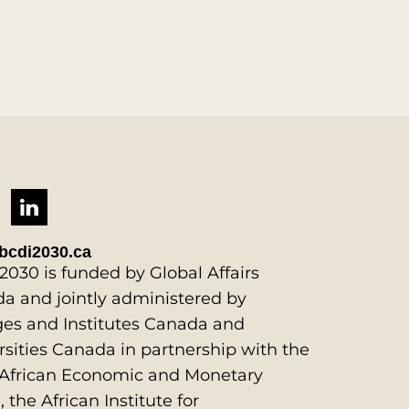
bcdi2030.ca
2030 is funded by Global Affairs
a and jointly administered by
ges and Institutes Canada and
rsities Canada in partnership with the
African Economic and Monetary
 the African Institute for