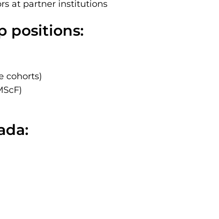
rs at partner institutions
 positions:
e cohorts)
MScF)
ada: