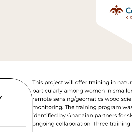
This project will offer training in n
particularly among women in smaller
Y
remote sensing/geomatics wood scie
monitoring. The training program wa
identified by Ghanaian partners for s
ongoing collaboration. Three training 