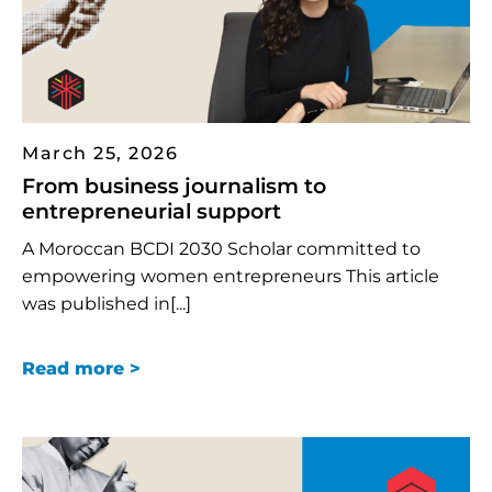
March 25, 2026
From business journalism to
entrepreneurial support
A Moroccan BCDI 2030 Scholar committed to
empowering women entrepreneurs This article
was published in[...]
Read more >