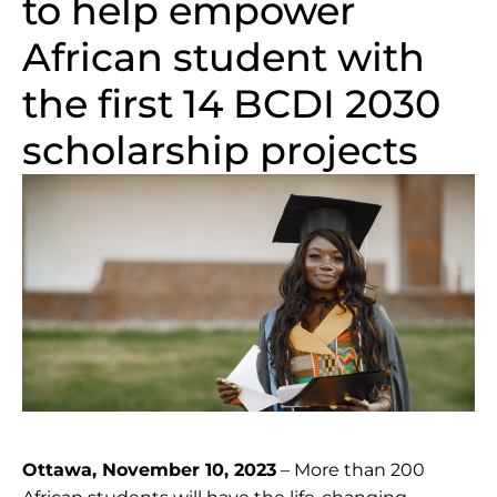
to help empower
African student with
the first 14 BCDI 2030
scholarship projects
Ottawa, November 10, 2023
– More than 200