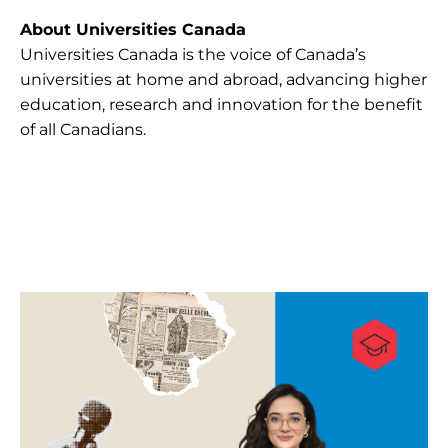
About Universities Canada
Universities Canada is the voice of Canada’s
universities at home and abroad, advancing higher
education, research and innovation for the benefit
of all Canadians.