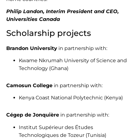
Philip Landon, Interim President and CEO,
Universities Canada
Scholarship projects
Brandon University
in partnership with:
Kwame Nkrumah University of Science and
Technology (Ghana)
Camosun College
in partnership with:
Kenya Coast National Polytechnic (Kenya)
Cégep de Jonquière
in partnership with:
Institut Supérieur des Études
Technologiques de Tozeur (Tunisia)