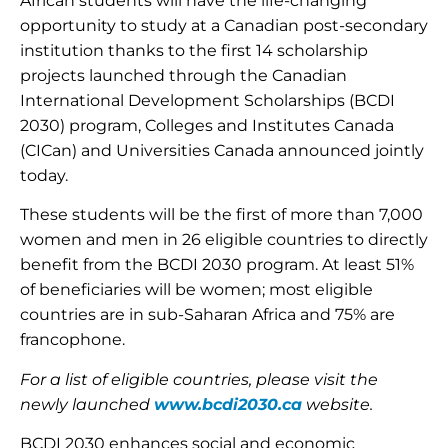
African students will have the life-changing
opportunity to study at a Canadian post-secondary
institution thanks to the first 14 scholarship
projects launched through the Canadian
International Development Scholarships (BCDI
2030) program, Colleges and Institutes Canada
(CICan) and Universities Canada announced jointly
today.
These students will be the first of more than 7,000
women and men in 26 eligible countries to directly
benefit from the BCDI 2030 program. At least 51%
of beneficiaries will be women; most eligible
countries are in sub-Saharan Africa and 75% are
francophone.
For a list of eligible countries, please visit the
newly launched
www.bcdi2030.ca
website.
BCDI 2030 enhances social and economic