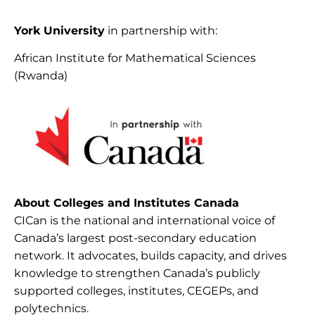
York University
in partnership with:
African Institute for Mathematical Sciences
(Rwanda)
About Colleges and Institutes Canada
CICan is the national and international voice of
Canada’s largest post-secondary education
network. It advocates, builds capacity, and drives
knowledge to strengthen Canada’s publicly
supported colleges, institutes, CEGEPs, and
polytechnics.