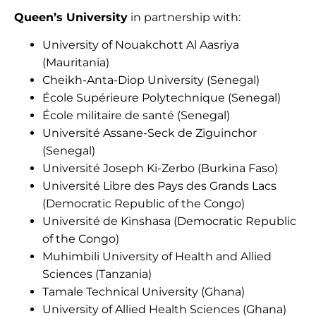
Queen’s University
in partnership with:
University of Nouakchott Al Aasriya
(Mauritania)
Cheikh-Anta-Diop University (Senegal)
École Supérieure Polytechnique (Senegal)
École militaire de santé (Senegal)
Université Assane-Seck de Ziguinchor
(Senegal)
Université Joseph Ki-Zerbo (Burkina Faso)
Université Libre des Pays des Grands Lacs
(Democratic Republic of the Congo)
Université de Kinshasa (Democratic Republic
of the Congo)
Muhimbili University of Health and Allied
Sciences (Tanzania)
Tamale Technical University (Ghana)
University of Allied Health Sciences (Ghana)