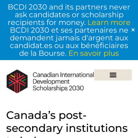
BCDI 2030 and its partners never
ask candidates or scholarship
recipients for money.
Learn more
BCDI 2030 et ses partenaires ne
✕
demandent jamais d'argent aux
candidat.es ou aux bénéficiaires
de la Bourse.
En savoir plus
Canada’s post-
secondary institutions