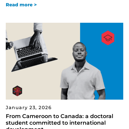
Read more >
January 23, 2026
From Cameroon to Canada: a doctoral
student committed to international