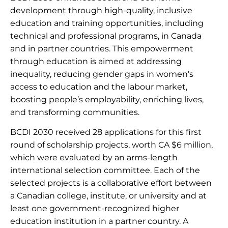
development through high-quality, inclusive
education and training opportunities, including
technical and professional programs, in Canada
and in partner countries. This empowerment
through education is aimed at addressing
inequality, reducing gender gaps in women’s
access to education and the labour market,
boosting people’s employability, enriching lives,
and transforming communities.
BCDI 2030 received 28 applications for this first
round of scholarship projects, worth CA $6 million,
which were evaluated by an arms-length
international selection committee. Each of the
selected projects is a collaborative effort between
a Canadian college, institute, or university and at
least one government-recognized higher
education institution in a partner country. A