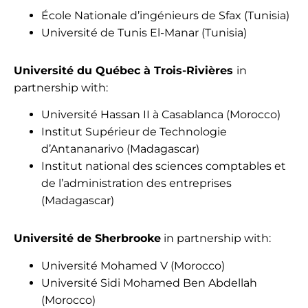
École Nationale d’ingénieurs de Sfax (Tunisia)
Université de Tunis El-Manar (Tunisia)
Université du Québec à Trois-Rivières
in
partnership with:
Université Hassan II à Casablanca (Morocco)
Institut Supérieur de Technologie
d’Antananarivo (Madagascar)
Institut national des sciences comptables et
de l’administration des entreprises
(Madagascar)
Université de Sherbrooke
in partnership with:
Université Mohamed V (Morocco)
Université Sidi Mohamed Ben Abdellah
(Morocco)