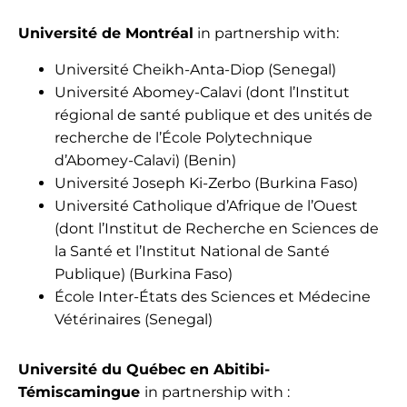
Université de Montréal
in partnership with:
Université Cheikh-Anta-Diop (Senegal)
Université Abomey-Calavi (dont l’Institut
régional de santé publique et des unités de
recherche de l’École Polytechnique
d’Abomey-Calavi) (Benin)
Université Joseph Ki-Zerbo (Burkina Faso)
Université Catholique d’Afrique de l’Ouest
(dont l’Institut de Recherche en Sciences de
la Santé et l’Institut National de Santé
Publique) (Burkina Faso)
École Inter-États des Sciences et Médecine
Vétérinaires (Senegal)
Université du Québec en Abitibi-
Témiscamingue
in partnership with :