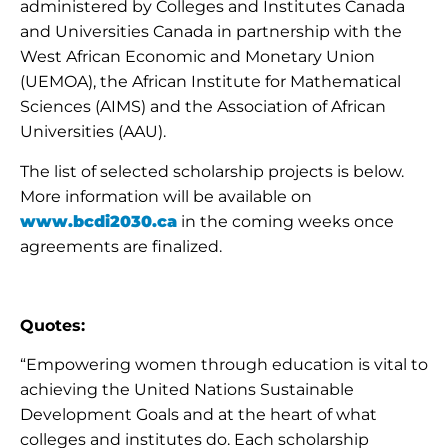
administered by Colleges and Institutes Canada
and Universities Canada in partnership with the
West African Economic and Monetary Union
(UEMOA), the African Institute for Mathematical
Sciences (AIMS) and the Association of African
Universities (AAU).
The list of selected scholarship projects is below.
More information will be available on
www.bcdi2030.ca
in the coming weeks once
agreements are finalized.
Quotes:
“Empowering women through education is vital to
achieving the United Nations Sustainable
Development Goals and at the heart of what
colleges and institutes do. Each scholarship