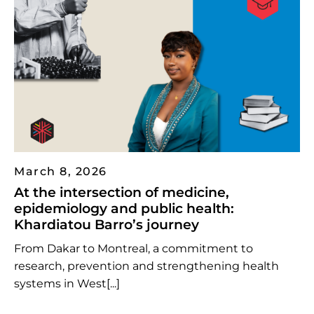
March 8, 2026
At the intersection of medicine,
epidemiology and public health:
Khardiatou Barro’s journey
From Dakar to Montreal, a commitment to
research, prevention and strengthening health
systems in West[...]