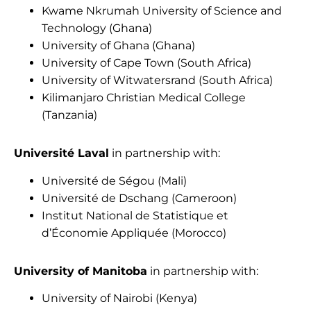
Kwame Nkrumah University of Science and
Technology (Ghana)
University of Ghana (Ghana)
University of Cape Town (South Africa)
University of Witwatersrand (South Africa)
Kilimanjaro Christian Medical College
(Tanzania)
Université Laval
in partnership with:
Université de Ségou (Mali)
Université de Dschang (Cameroon)
Institut National de Statistique et
d’Économie Appliquée (Morocco)
University of Manitoba
in partnership with:
University of Nairobi (Kenya)