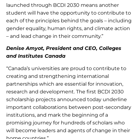
launched through BCDI 2030 means another
student will have the opportunity to contribute to
each of the principles behind the goals – including
gender equality, human rights, and climate action
– and lead change in their community.”
Denise Amyot, President and CEO, Colleges
and Institutes Canada
“Canada’s universities are proud to contribute to
creating and strengthening international
partnerships which are essential for innovation,
research and development. The first BCDI 2030
scholarship projects announced today underline
important collaborations between post-secondary
institutions, and mark the beginning of a
promising journey for hundreds of scholars who
will become leaders and agents of change in their
home countries.”