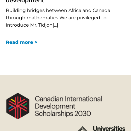
development
Building bridges between Africa and Canada
through mathematics We are privileged to
introduce Mr. Tidjon[...]
Read more >