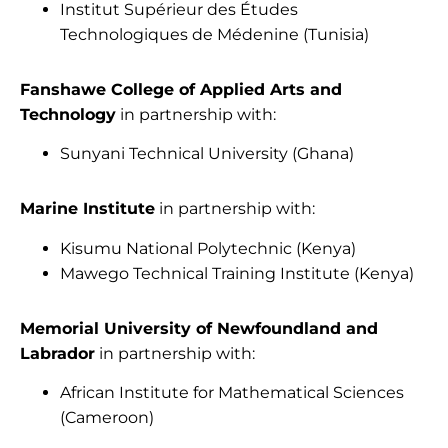
Institut Supérieur des Études
Technologiques de Médenine (Tunisia)
Fanshawe College of Applied Arts and
Technology
in partnership with:
Sunyani Technical University (Ghana)
Marine Institute
in partnership with:
Kisumu National Polytechnic (Kenya)
Mawego Technical Training Institute (Kenya)
Memorial University of Newfoundland and
Labrador
in partnership with:
African Institute for Mathematical Sciences
(Cameroon)