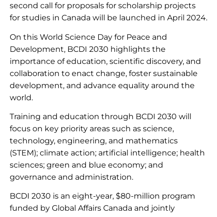
second call for proposals for scholarship projects
for studies in Canada will be launched in April 2024.
On this World Science Day for Peace and
Development, BCDI 2030 highlights the
importance of education, scientific discovery, and
collaboration to enact change, foster sustainable
development, and advance equality around the
world.
Training and education through BCDI 2030 will
focus on key priority areas such as science,
technology, engineering, and mathematics
(STEM); climate action; artificial intelligence; health
sciences; green and blue economy; and
governance and administration.
BCDI 2030 is an eight-year, $80-million program
funded by Global Affairs Canada and jointly