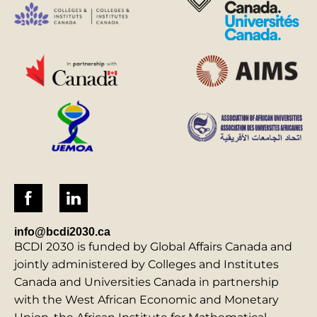
info@bcdi2030.ca
BCDI 2030 is funded by Global Affairs Canada and
jointly administered by Colleges and Institutes
Canada and Universities Canada in partnership
with the West African Economic and Monetary